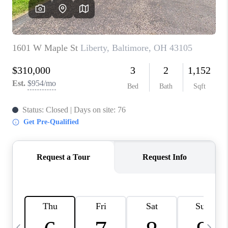
CAREERS
ABOUT PLACE
CONNECT
TOP AREAS