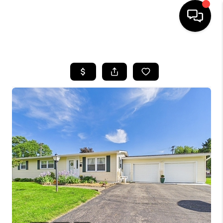
HOME
SEARCH LISTINGS
BUYING
SELLING
FINANCING
HOME VALUE
WHO WE ARE
REVIEWS