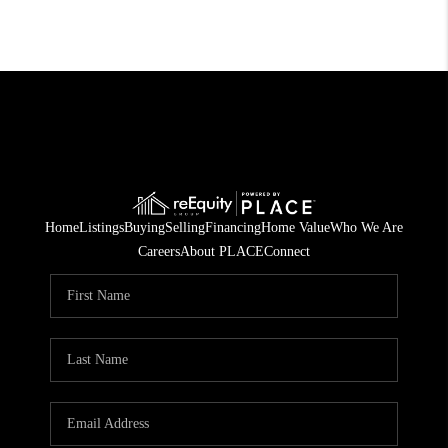
Home
Listings
Buying
Selling
Financing
Home Value
Who We Are
Careers
About PLACE
Connect