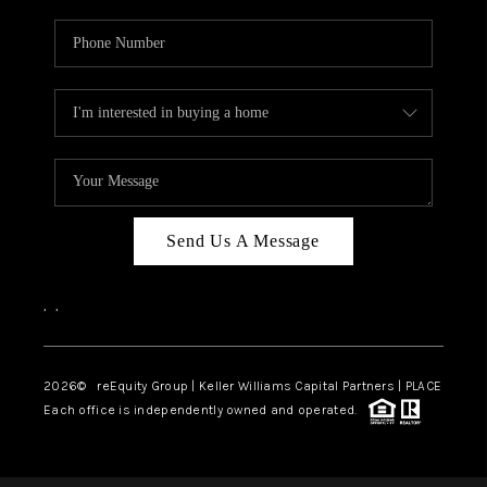
Send Us A Message
,
,
2026
© reEquity Group | Keller Williams Capital Partners | PLACE
Each office is independently owned and operated.