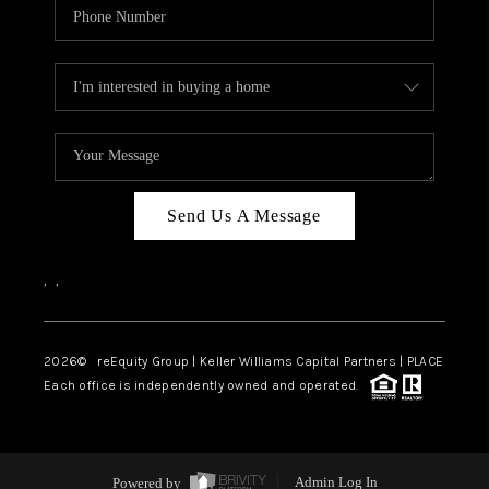
Send Us A Message
,
,
2026
© reEquity Group | Keller Williams Capital Partners | PLACE
Each office is independently owned and operated.
Powered by
Admin Log In