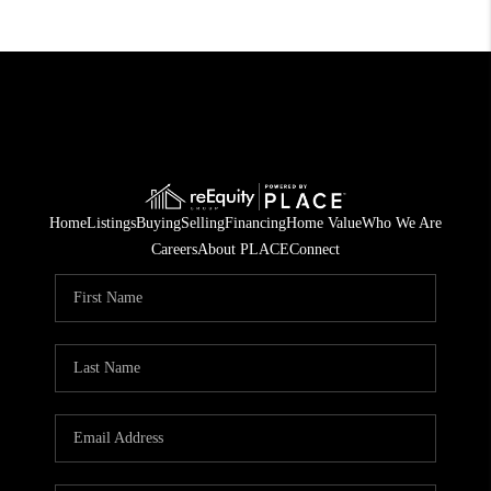
Home
Listings
Buying
Selling
Financing
Home Value
Who We Are
Careers
About PLACE
Connect