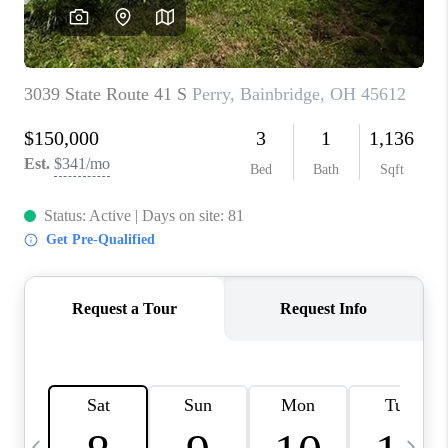
CAREERS
ABOUT PLACE
CONNECT
TOP AREAS