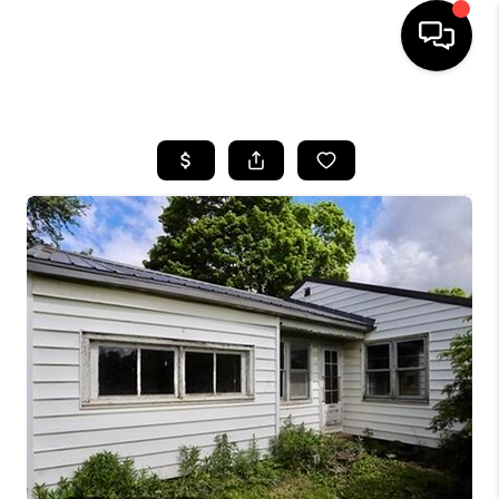
HOME
SEARCH LISTINGS
BUYING
SELLING
FINANCING
HOME VALUE
WHO WE ARE
REVIEWS