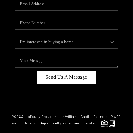
CAREERS
ABOUT PLACE
CONNECT
TOP AREAS
Send Us A Message
,
,
2026
© reEquity Group | Keller Williams Capital Partners | PLACE
Each office is independently owned and operated.