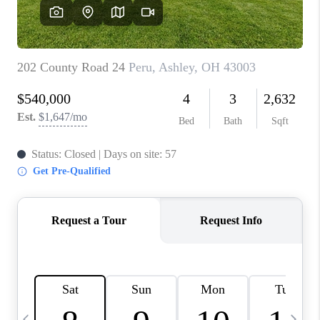
CAREERS
ABOUT PLACE
CONNECT
TOP AREAS