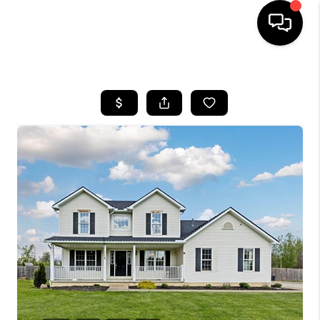
HOME
SEARCH LISTINGS
BUYING
SELLING
FINANCING
HOME VALUE
WHO WE ARE
REVIEWS