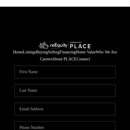
Home
Listings
Buying
Selling
Financing
Home Value
Who We Are
Careers
About PLACE
Connect