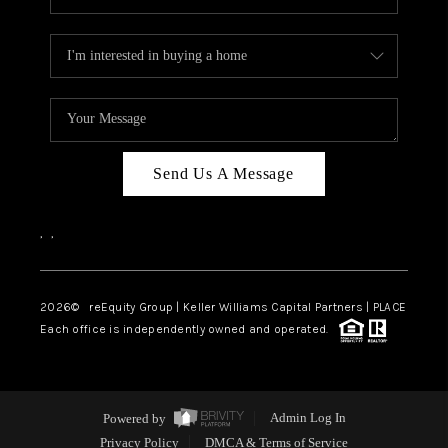
Send Us A Message
,
,
2026
© reEquity Group | Keller Williams Capital Partners | PLACE
Each office is independently owned and operated.
Powered by
Admin Log In
Privacy Policy
DMCA & Terms of Service