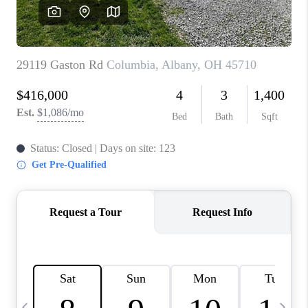
CAREERS
ABOUT PLACE
CONNECT
TOP AREAS