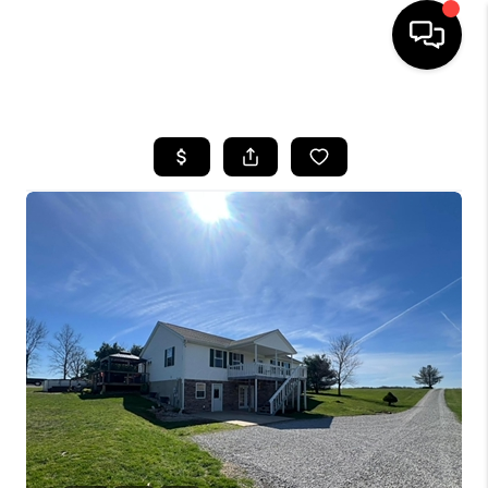
HOME
SEARCH LISTINGS
BUYING
SELLING
FINANCING
HOME VALUE
WHO WE ARE
REVIEWS