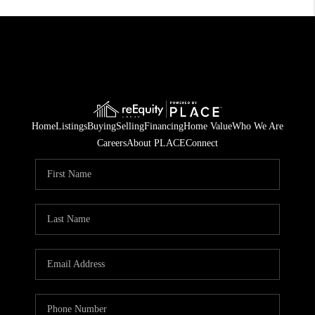
Home
Listings
Buying
Selling
Financing
Home Value
Who We Are
Careers
About PLACE
Connect