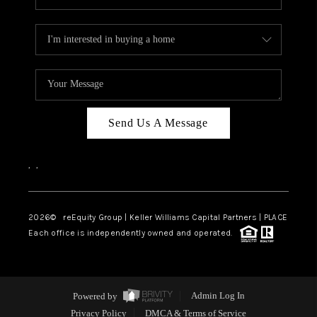
Send Us A Message
,
,
2026
© reEquity Group | Keller Williams Capital Partners | PLACE
Each office is independently owned and operated.
Powered by
Admin Log In
Privacy Policy
DMCA & Terms of Service