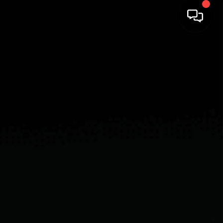
HOME
SEARCH LISTINGS
BUYING
SELLING
FINANCING
HOME VALUE
WHO WE ARE
REVIEWS