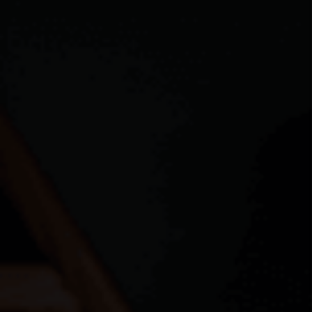
CAREERS
ABOUT PLACE
CONNECT
TOP AREAS