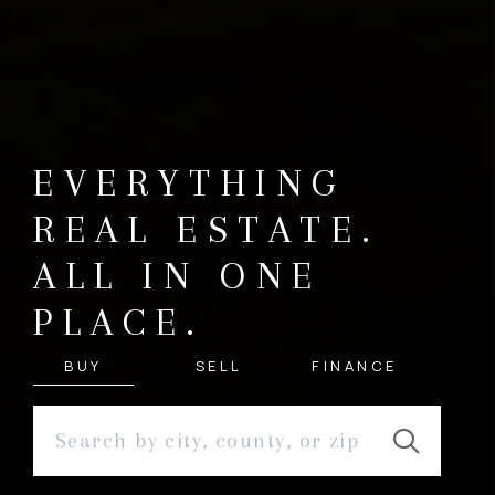
EVERYTHING
REAL ESTATE.
ALL IN ONE
PLACE.
BUY
SELL
FINANCE