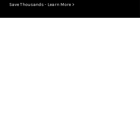
Save Thousands - Learn More >
ABOUT
reEquity Group
reEquity Group is a team of experienced and
licensed real estate wealth experts. Our
team has served thousands of clients
throughout the past 30 years, and we have