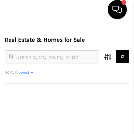
HOME
Real Estate &
Homes for Sale
SEARCH LISTINGS
BUYING
SELLING
Sort:
FINANCING
HOME VALUE
WHO WE ARE
REVIEWS