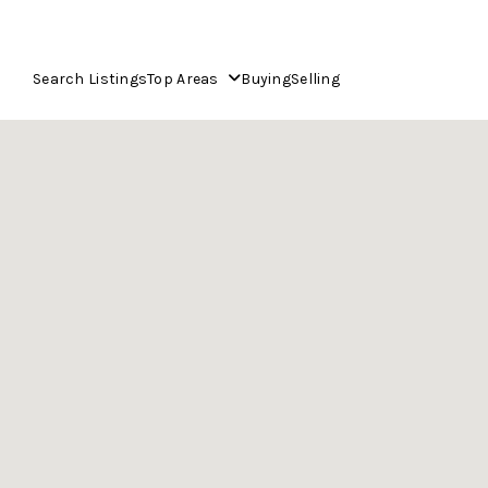
Search Listings
Top Areas
Buying
Selling