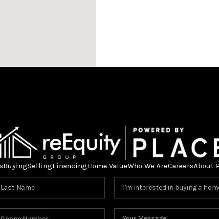
s
Buying
Selling
Financing
Home Value
Who We Are
Careers
About 