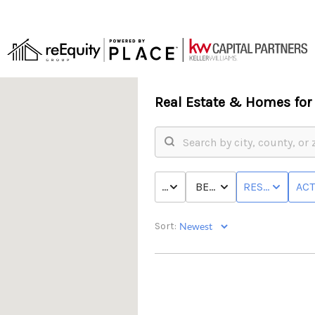
Real Estate &
Homes for 
PRICE
BED & BATH
RESIDENTIAL
ACT
Sort: