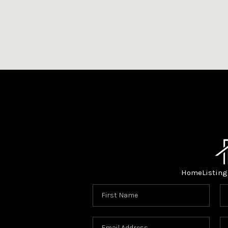
Home
Listing