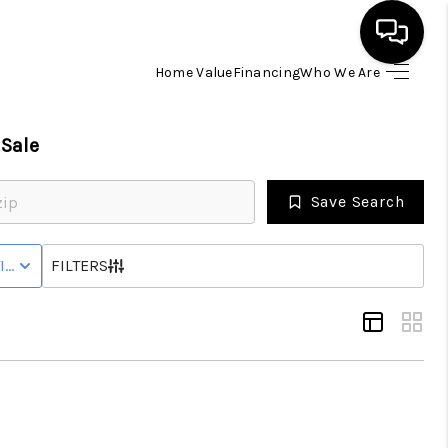
Home Value
Financing
Who We Are
HOME
Sale
SEARCH LISTINGS
Save Search
BUYING
IVE STATUS
FILTERS
SELLING
FINANCING
HOME VALUE