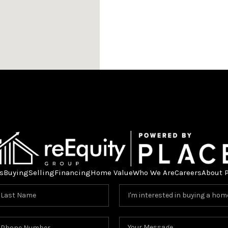
s
Buying
Selling
Financing
Home Value
Who We Are
Careers
About 