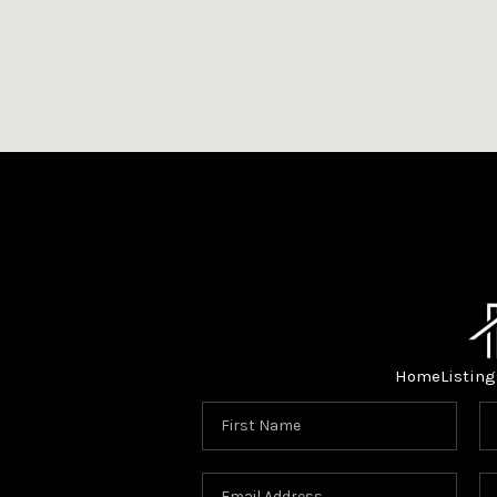
Home
Listing