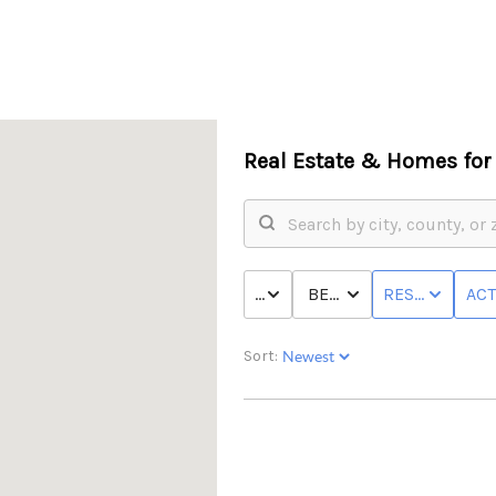
Real Estate &
Homes for 
PRICE
BED & BATH
RESIDENTIAL
ACT
Sort: