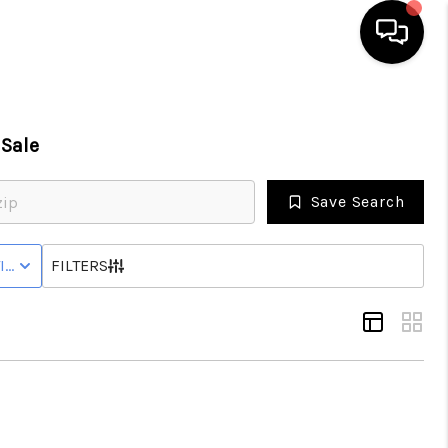
HOME
Sale
SEARCH LISTINGS
Save Search
BUYING
IVE STATUS
FILTERS
SELLING
FINANCING
HOME VALUE