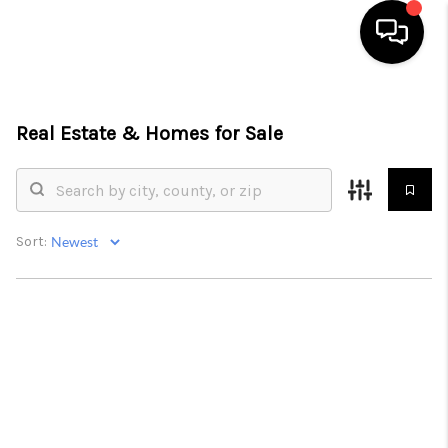
HOME
Real Estate &
Homes for Sale
SEARCH LISTINGS
BUYING
SELLING
Sort:
FINANCING
HOME VALUE
WHO WE ARE
REVIEWS